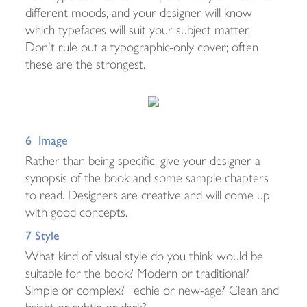
different moods, and your designer will know
which typefaces will suit your subject matter.
Don’t rule out a typographic-only cover; often
these are the strongest.
6 Image
Rather than being specific, give your designer a
synopsis of the book and some sample chapters
to read. Designers are creative and will come up
with good concepts.
7 Style
What kind of visual style do you think would be
suitable for the book? Modern or traditional?
Simple or complex? Techie or new-age? Clean and
bright or subtle or dark?