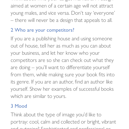
aimed at women of a certain age will not attract
young males, and vice versa. Don’t say ‘everyone’
– there will never be a design that appeals to all.
2 Who are your competitors?
If you are a publishing house and using someone
out of house, tell her as much as you can about
your business, and let her know who your
competitors are so she can check out what they
are doing – you’ll want to differentiate yourself
from them, while making sure your book fits into
its genre. If you are an author, find an author like
yourself. Show her examples of successful books
which are similar to yours.
3 Mood
Think about the type of image you’d like to
portray: cool, calm and collected or bright, vibrant
and outgoing? Sophisticated and professional or