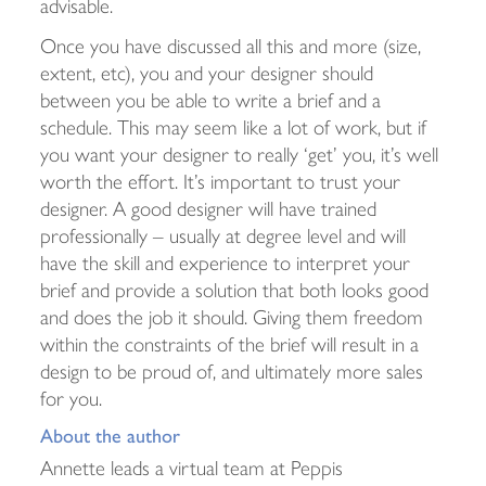
advisable.
Once you have discussed all this and more (size,
extent, etc), you and your designer should
between you be able to write a brief and a
schedule. This may seem like a lot of work, but if
you want your designer to really ‘get’ you, it’s well
worth the effort. It’s important to trust your
designer. A good designer will have trained
professionally – usually at degree level and will
have the skill and experience to interpret your
brief and provide a solution that both looks good
and does the job it should. Giving them freedom
within the constraints of the brief will result in a
design to be proud of, and ultimately more sales
for you.
About the author
Annette leads a virtual team at Peppis