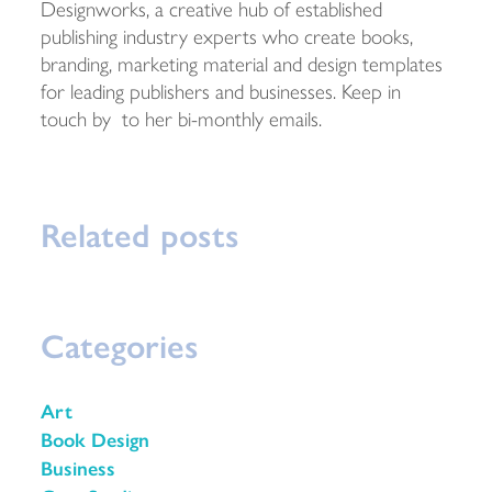
Designworks, a creative hub of established
publishing industry experts who create books,
branding, marketing material and design templates
for leading publishers and businesses. Keep in
touch by to her bi-monthly emails.
Related posts
Categories
Art
Book Design
Business