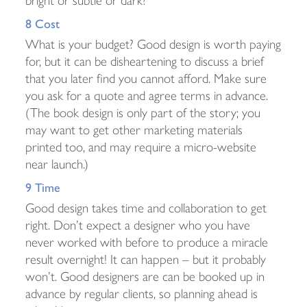
8 Cost
What is your budget? Good design is worth paying
for, but it can be disheartening to discuss a brief
that you later find you cannot afford. Make sure
you ask for a quote and agree terms in advance.
(The book design is only part of the story; you
may want to get other marketing materials
printed too, and may require a micro-website
near launch.)
9 Time
Good design takes time and collaboration to get
right. Don’t expect a designer who you have
never worked with before to produce a miracle
result overnight! It can happen – but it probably
won’t. Good designers are can be booked up in
advance by regular clients, so planning ahead is