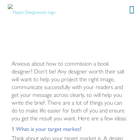
How to commission a book designer
Anxious about how to commission a book
designer? Don’t be! Any designer worth their salt
will want to help you project the right image,
communicate successfully with your readers and
get your message across clearly, so will help you
write the brief. There are a lot of things you can
do to make life easier for both of you and ensure
you get the result you want. Here are a few ideas:
1 What is your target market?
Think about who your target market is. A design