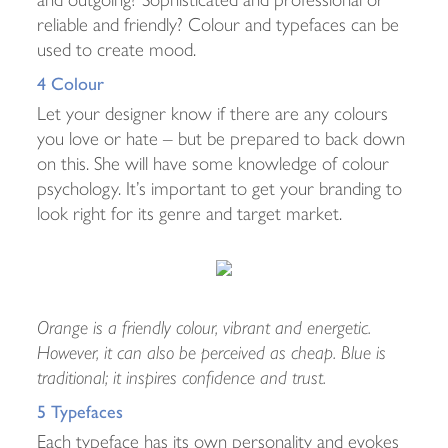
reliable and friendly? Colour and typefaces can be
used to create mood.
4 Colour
Let your designer know if there are any colours
you love or hate – but be prepared to back down
on this. She will have some knowledge of colour
psychology. It’s important to get your branding to
look right for its genre and target market.
Orange is a friendly colour, vibrant and energetic.
However, it can also be perceived as cheap. Blue is
traditional; it inspires confidence and trust.
5 Typefaces
Each typeface has its own personality and evokes