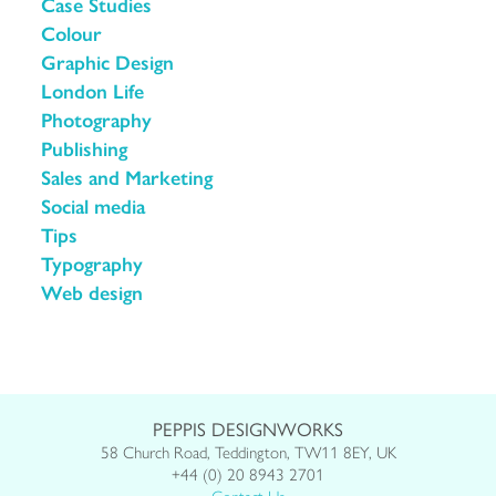
Case Studies
Colour
Graphic Design
London Life
Photography
Publishing
Sales and Marketing
Social media
Tips
Typography
Web design
PEPPIS DESIGNWORKS
58 Church Road, Teddington, TW11 8EY, UK
+44 (0) 20 8943 2701
Contact Us