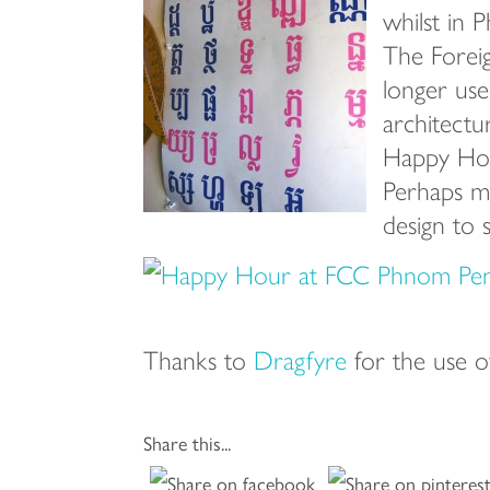
whilst in P
The Foreig
longer used
architectu
Happy Hou
Perhaps my
design to 
Thanks to
Dragfyre
for the use o
Share this...