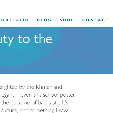
PORTFOLIO
BLOG
SHOP
CONTACT
uty to the
delighted by the Khmer and
legant – even this school poster
he epitome of bad taste. It’s
 culture, and something I saw