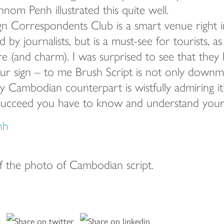
hnom Penh illustrated this quite well.
n Correspondents Club is a smart venue right in 
 by journalists, but is a must-see for tourists, as 
re (and charm). I was surprised to see that they
r sign – to me Brush Script is not only downma
 Cambodian counterpart is wistfully admiring it!
succeed you have to know and understand your t
f the photo of Cambodian script.