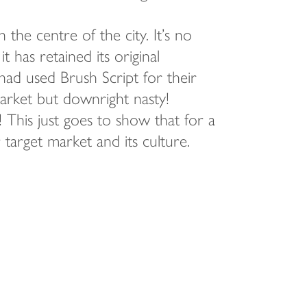
the centre of the city. It’s no
it has retained its original
 had used Brush Script for their
rket but downright nasty!
 This just goes to show that for a
arget market and its culture.