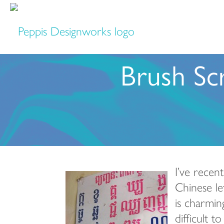
Brush Scr
I’ve recen
Chinese le
is charmin
difficult 