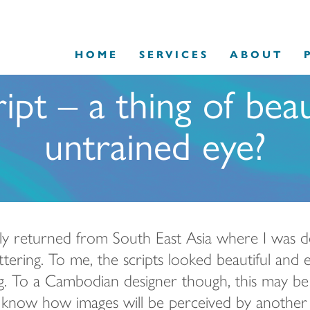
HOME
SERVICES
ABOUT
ipt – a thing of bea
untrained eye?
tly returned from South East Asia where I was 
ttering. To me, the scripts
looked beautiful and e
g. To a Cambodian designer though, this may be t
to know how images will be perceived by another