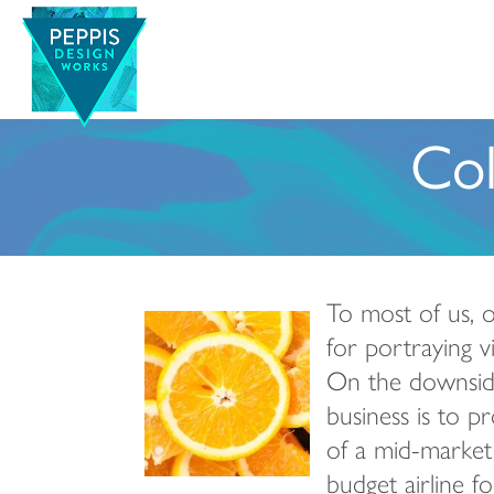
Col
To most of us, or
for portraying v
On the downside
business is to p
of a mid-market 
budget airline f