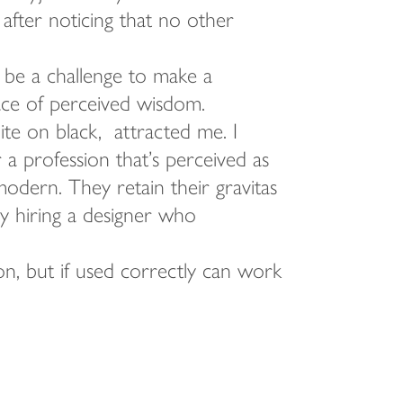
 after noticing that no other
 be a challenge to make a
face of perceived wisdom.
hite on black, attracted me. I
a profession that’s perceived as
modern. They retain their gravitas
 by hiring a designer who
on, but if used correctly can work