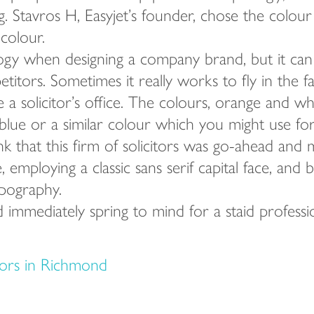
. Stavros H, Easyjet’s founder, chose the colour
 colour.
gy when designing a company brand, but it can
itors. Sometimes it really works to fly in the 
de a solicitor’s office. The colours, orange and w
lue or a similar colour which you might use for 
k that this firm of solicitors was go-ahead and 
 employing a classic sans serif capital face, and
pography.
 immediately spring to mind for a staid professi