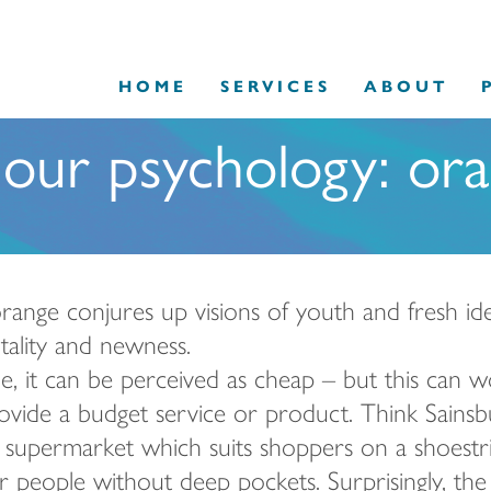
HOME
SERVICES
ABOUT
our psychology: or
ange conjures up visions of youth and fresh ideas; 
itality and newness.
, it can be perceived as cheap – but this can w
rovide a budget service or product.
Think Sainsb
supermarket which suits shoppers on a shoestrin
or people without deep pockets. Surprisingly, the 