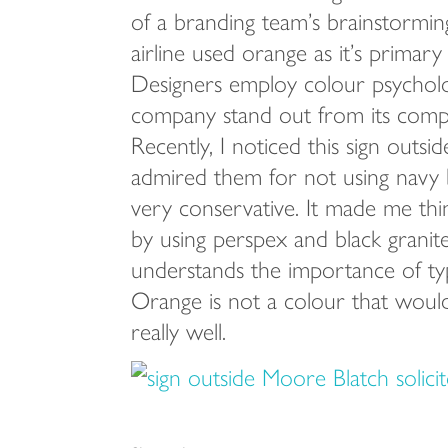
of a branding team’s brainstorming
airline used orange as it’s primary
Designers employ colour psycholo
company stand out from its compet
Recently, I noticed this sign outsi
admired them for not using navy b
very conservative. It made me thin
by using perspex and black granite,
understands the importance of ty
Orange is not a colour that would
really well.