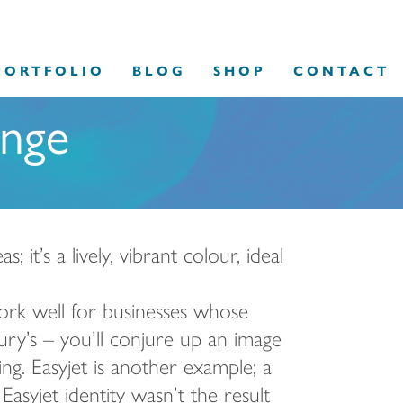
PORTFOLIO
BLOG
SHOP
CONTACT
ange
it’s a lively, vibrant colour, ideal
ork well for businesses whose
ury’s – you’ll conjure up an image
g. Easyjet is another example; a
Easyjet identity wasn’t the result