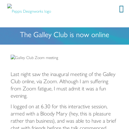
The Galley Club is now online
Last night saw the inaugural meeting of the Galley
Club online, via Zoom. Although I am suffering
from Zoom fatigue, I must admit it was a fun
evening.
I logged on at 6.30 for this interactive session,
armed with a Bloody Mary (hey, this is pleasure
rather than business), and was able to have a brief
chat with friends before the talk commenced.