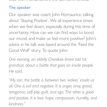
The speaker
Our speaker was coach John Fitzmaurice, talking
about ‘Staying Positive’. We all experience times
when we feel down, especially during this time of
uncertainty. How can we can find ways to boost
our mood, and make us feel more positive? John’s
advice in his talk was based around the ‘Feed the
Good Wolf’ story. To quote John:
One evening, an elderly Cherokee brave told his
grandson about a battle that goes on inside people.
He said,
“My son, the battle is between two ‘wolves’ inside us
all. One is evil and negative. It is anger, envy, greed,
arrogance, self-pity, guilt, and ego. The other is good
and positive. It is love, hope, compassion, humility, and
kindness.”