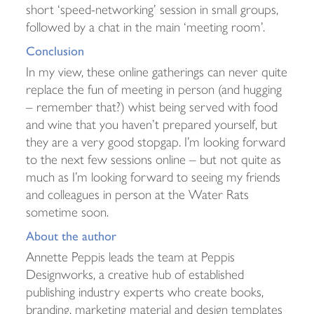
short ‘speed-networking’ session in small groups,
followed by a chat in the main ‘meeting room’.
Conclusion
In my view, these online gatherings can never quite
replace the fun of meeting in person (and hugging
– remember that?) whist being served with food
and wine that you haven’t prepared yourself, but
they are a very good stopgap. I’m looking forward
to the next few sessions online – but not quite as
much as I’m looking forward to seeing my friends
and colleagues in person at the Water Rats
sometime soon.
About the author
Annette Peppis leads the team at Peppis
Designworks, a creative hub of established
publishing industry experts who create books,
branding, marketing material and design templates