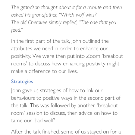
The grandson thought about it for a minute and then
asked his grandfather, “Which wolf wins?”
The old Cherokee simply replied, “The one that you
feed.”
In the first part of the talk, John outlined the
attributes we need in order to enhance our
positivity. We were then put into Zoom ‘breakout
rooms’ to discuss how enhancing positivity might
make a difference to our lives.
Strategies
John gave us strategies of how to link our
behaviours to positive ways in the second part of
the talk. This was followed by another ‘breakout
room’ session to discuss, then advice on how to
tame our ‘bad wolf’.
After the talk finished, some of us stayed on for a