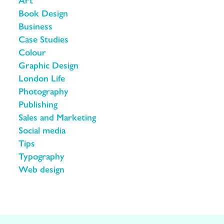
Book Design
Business
Case Studies
Colour
Graphic Design
London Life
Photography
Publishing
Sales and Marketing
Social media
Tips
Typography
Web design