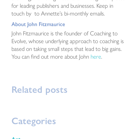
for leading publishers and businesses. Keep in
touch by to Annette’s bi-monthly emails.
About John Fitzmaurice
John Fitzmaurice is the founder of Coaching to
Evolve, whose underlying approach to coaching is
based on taking small steps that lead to big gains.
You can find out more about John
here
.
Related posts
Categories
Art