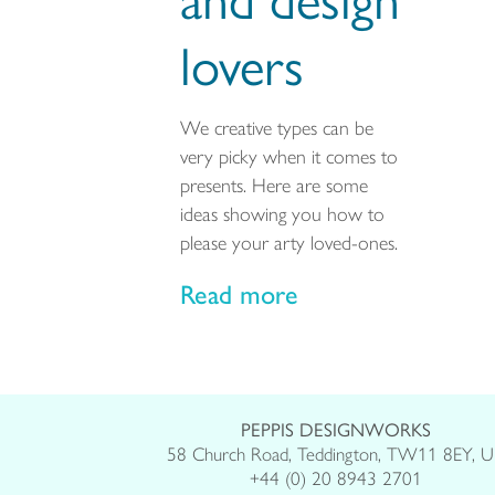
lovers
We creative types can be
very picky when it comes to
presents. Here are some
ideas showing you how to
please your arty loved-ones.
Read more
PEPPIS DESIGNWORKS
58 Church Road, Teddington, TW11 8EY, 
+44 (0) 20 8943 2701