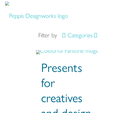
Filter by
Categories
Presents
for
creatives
and design