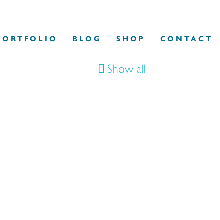
PORTFOLIO
BLOG
SHOP
CONTACT
Show all