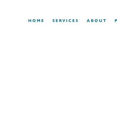
HOME
SERVICES
ABOUT