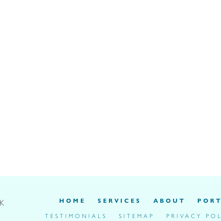
HOME
SERVICES
ABOUT
PORT
UK
TESTIMONIALS
SITEMAP
PRIVACY PO