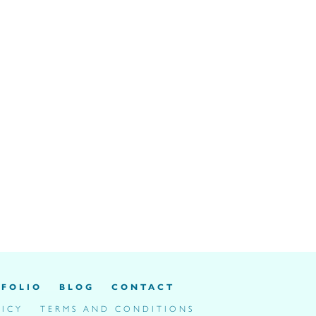
FOLIO
BLOG
CONTACT
LICY
TERMS AND CONDITIONS