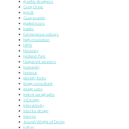
graphic designers
Greg Orme
grip lit
Guayasamín
guided tours
habits
harmonious colours
high resolution
HMV
Hockney
Holland Park
Huguenot weavers
humanity
humour
identify fonts
image consultant
image sizes
indent paragraphs
InDesign
interactivity
interior design
interns
Joseph Wright of Derby
kaftan