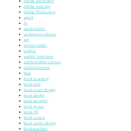
Adobe Illustrator
Adobe Indesign
Adobe Photoshop
agent
AI
ampersands
analogous colours
art
atomic habits
author
author interview
authoritative colours
authorpreneur
blue
book branding
book club
book cover design
book design
book designer
book group
book PR
book review
book series design
Bookmachine