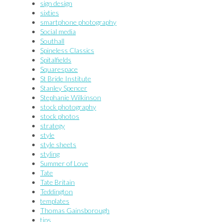
sign design
sixties
smartphone photography
Social media
Southall
Spineless Classics
Spitalfields
Squarespace
St Bride Institute
Stanley Spencer
Stephanie Wilkinson
stock photography
stock photos
strategy
style
style sheets
styling
Summer of Love
Tate
Tate Britain
Teddington
templates
Thomas Gainsborough
tips