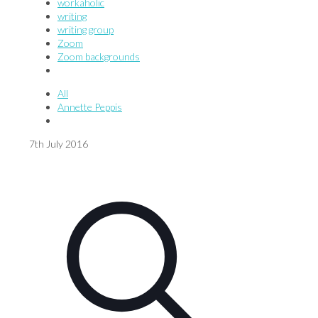
workaholic
writing
writing group
Zoom
Zoom backgrounds
All
Annette Peppis
7th July 2016