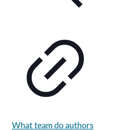
What team do authors