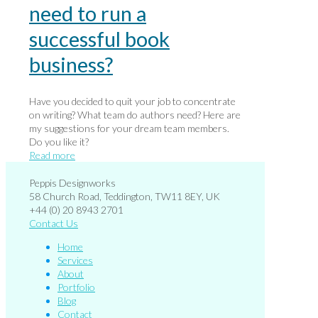
need to run a
successful book
business?
Have you decided to quit your job to concentrate
on writing? What team do authors need? Here are
my suggestions for your dream team members.
Do you like it?
Read more
Peppis Designworks
58 Church Road, Teddington, TW11 8EY, UK
+44 (0) 20 8943 2701
Contact Us
Home
Services
About
Portfolio
Blog
Contact