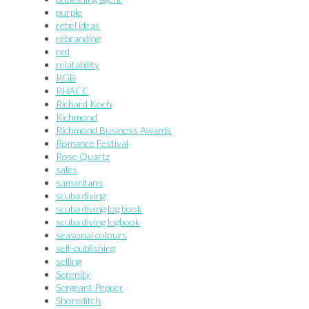
purple
rebel ideas
rebranding
red
relatability
RGB
RHACC
Richard Koch
Richmond
Richmond Business Awards
Romance Festival
Rose Quartz
sales
samaritans
scuba diving
scuba diving log book
scuba diving logbook
seasonal colours
self-publishing
selling
Serenity
Sergeant Pepper
Shoreditch