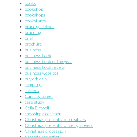
books
bookshop
bookshops
bookstores
brand guidelines
branding
brief
brochure
business
business book
business book of the year
business book review
business websites
buy ethically
campaign
careers
Carnaby Street
case study
Celia Birtwell
choosing a designer
Christmas presents for creatives
Christmas presents for design lovers
Christmas procession
cigarette packaging