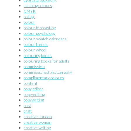
clashing colours
CMYK
collage
colour
colour forecasting
colour psychology
colour swatch calendars
colour trends
colour wheel
colouring books
colouring books for adults
commission
commissioned photography
complimentary colours
content
copy editor
copy-editing
copywriting
cost
craft
creative London
creative women
creative writing