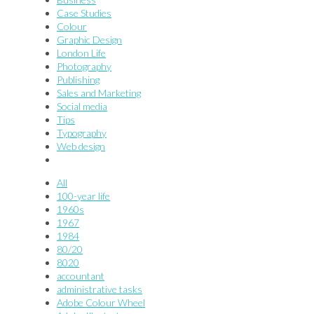
Case Studies
Colour
Graphic Design
London Life
Photography
Publishing
Sales and Marketing
Social media
Tips
Typography
Web design
All
100-year life
1960s
1967
1984
80/20
8020
accountant
administrative tasks
Adobe Colour Wheel