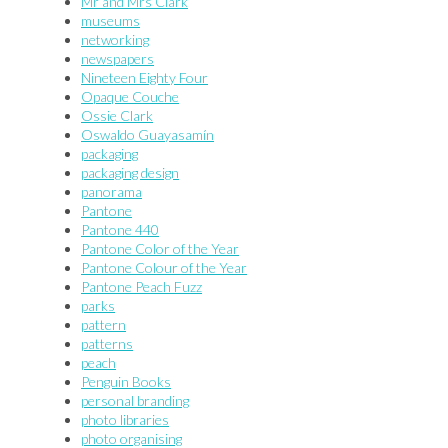
Mr and Mrs Clark
museums
networking
newspapers
Nineteen Eighty Four
Opaque Couche
Ossie Clark
Oswaldo Guayasamín
packaging
packaging design
panorama
Pantone
Pantone 440
Pantone Color of the Year
Pantone Colour of the Year
Pantone Peach Fuzz
parks
pattern
patterns
peach
Penguin Books
personal branding
photo libraries
photo organising