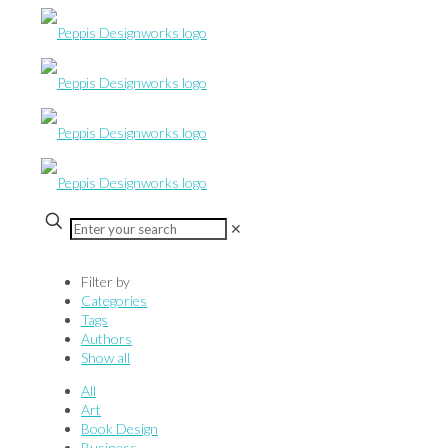
✕
Filter by
Categories
Tags
Authors
Show all
All
Art
Book Design
Business