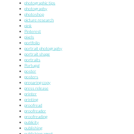
photographic tips
photography
photoshop
picture research
pink
Pinterest
pixels
portfolio
portrait photography
portrait shape
portraits
Portugal
poster
posters
preparing copy
press release
printer
printing
proofread
proofreader
proofreading
publicity
publishing
publishing agent