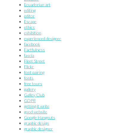
Ecuadorian art
editing
editor
Escape
ethics
exhibition
experienced designer
facebook
Factfulness
fascia
Fleet Street
Flickr
font pairing
fonts
free tours
gallery
Galley Club
GDPR
getting it write
good website
Google Hangouts
graphic design
graphic designer