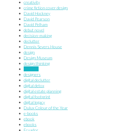
creativity
crime fiction cover design
David Hockney
David Pearson
David Pelham
debut novel
decision-making
declutter
Dennis Severs House
design
Design Museum
design thinking
designer
designers
digital declutter
digital detox
digital estate planning
digital footprint
digital legacy
Dulux Colour of the Year
e-books
ebook
ebooks
Ecuador