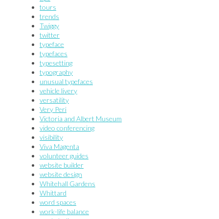
tours
trends
Twiggy
twitter
typeface
typefaces
typesetting
typography
unusual typefaces
vehicle livery
versatility
Very Peri
Victoria and Albert Museum
video conferencing
visibility
Viva Magenta
volunteer guides
website builder
website design
Whitehall Gardens
Whittard
word spaces
work-life balance