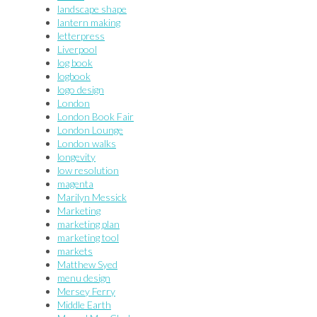
landscape shape
lantern making
letterpress
Liverpool
log book
logbook
logo design
London
London Book Fair
London Lounge
London walks
longevity
low resolution
magenta
Marilyn Messick
Marketing
marketing plan
marketing tool
markets
Matthew Syed
menu design
Mersey Ferry
Middle Earth